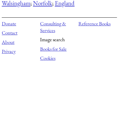
Walsingham
;
Norfolk
;
England
Donate
Consulting &
Reference Books
Services
Contact
Image search
About
Books for Sale
Privacy
Cookies