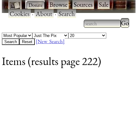
·
·
Browse
·
Sources
·
Sale
·
Cookies
·
About
·
Search
Type 2
more
Type 2 or more
charac
characters for
[New Search]
for
results.
Items (results page 222)
results