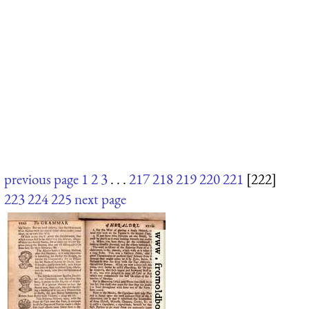
previous page
1
2
3
. . .
217
218
219
220
221
[222]
223
224
225
next page