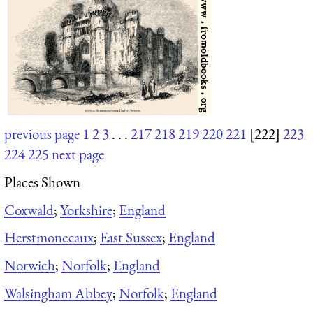
previous page
1
2
3
. . .
217
218
219
220
221
[222]
223
224
225
next page
Places Shown
Coxwald
;
Yorkshire
;
England
Herstmonceaux
;
East Sussex
;
England
Norwich
;
Norfolk
;
England
Walsingham Abbey
;
Norfolk
;
England