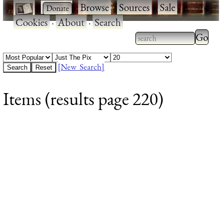
·
·
Browse
·
Sources
·
Sale
·
Cookies
·
About
·
Search
Type 2
more
Type 2 or more
charac
characters for
[New Search]
for
results.
Items (results page 220)
results