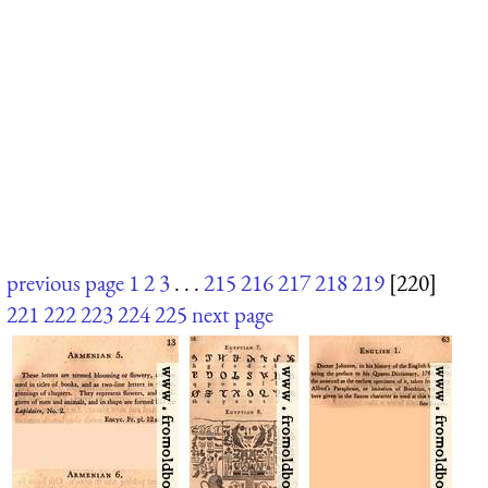
previous page
1
2
3
. . .
215
216
217
218
219
[220]
221
222
223
224
225
next page