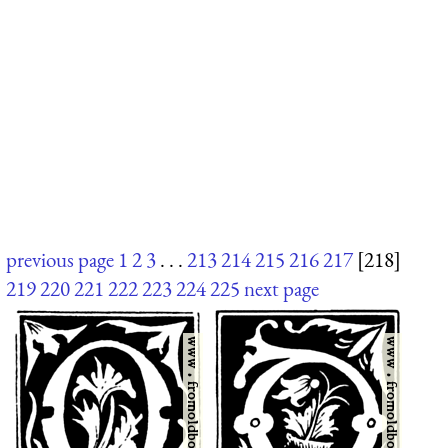
previous page
1
2
3
. . .
213
214
215
216
217
[218]
219
220
221
222
223
224
225
next page