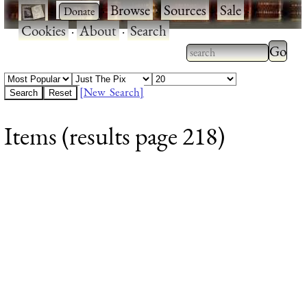
·
·
Browse
·
Sources
·
Sale
·
Cookies
·
About
·
Search
Type 2
more
Type 2 or more
charac
characters for
[New Search]
for
results.
Items (results page 218)
results