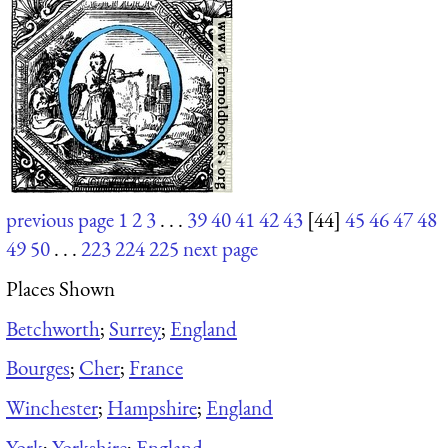
previous page
1
2
3
. . .
39
40
41
42
43
[44]
45
46
47
48
49
50
. . .
223
224
225
next page
Places Shown
Betchworth
;
Surrey
;
England
Bourges
;
Cher
;
France
Winchester
;
Hampshire
;
England
York
;
Yorkshire
;
England