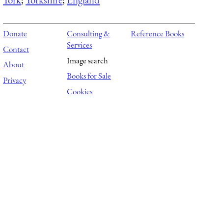
Donate
Consulting &
Reference Books
Services
Contact
Image search
About
Books for Sale
Privacy
Cookies