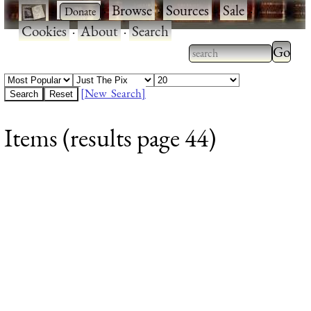
·
·
Browse
·
Sources
·
Sale
·
Cookies
·
About
·
Search
Type 2
more
Type 2 or more
charac
characters for
[New Search]
for
results.
Items (results page 44)
results