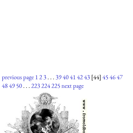
previous page
1
2
3
. . .
39
40
41
42
43
[44]
45
46
47
48
49
50
. . .
223
224
225
next page