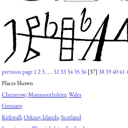
previous page
1
2
3
. . .
32
33
34
35
36
[37]
38
39
40
41
Places Shown
Chepstow
;
Monmouthshire
;
Wales
Germany
Kirkwall
;
Orkney Islands
;
Scotland