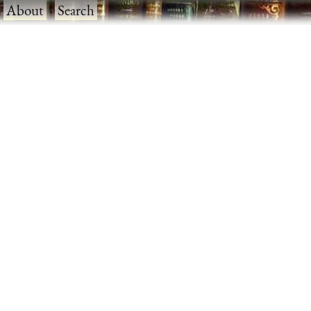
·
About
·
Search