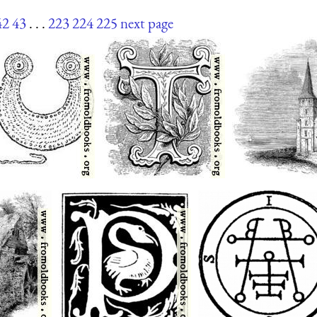
42
43
. . .
223
224
225
next page