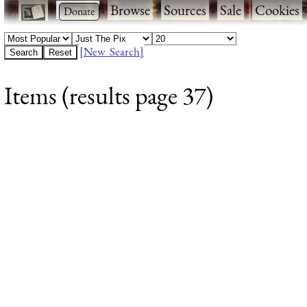
·
·
Browse
·
Sources
·
Sale
·
Cookies
[New Search]
Items (results page 37)