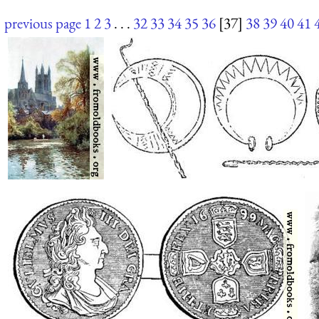
previous page
1
2
3
. . .
32
33
34
35
36
[37]
38
39
40
41