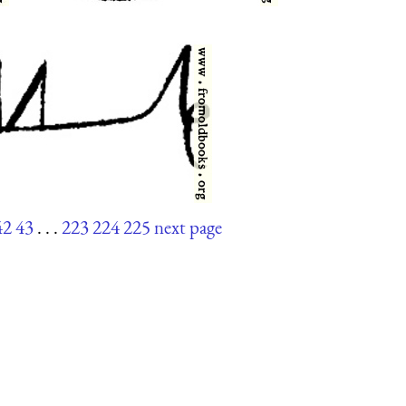
42
43
. . .
223
224
225
next page