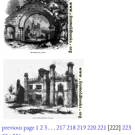
previous page
1
2
3
. . .
217
218
219
220
221
[222]
223