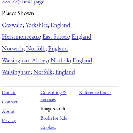
224
225
next page
Places Shown
Coxwald
;
Yorkshire
;
England
Herstmonceaux
;
East Sussex
;
England
Norwich
;
Norfolk
;
England
Walsingham Abbey
;
Norfolk
;
England
Walsingham
;
Norfolk
;
England
Donate
Consulting &
Reference Books
Services
Contact
Image search
About
Books for Sale
Privacy
Cookies