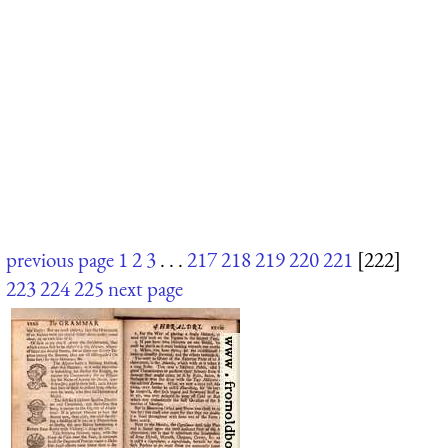
previous page
1
2
3
. . .
217
218
219
220
221
[222]
223
224
225
next page