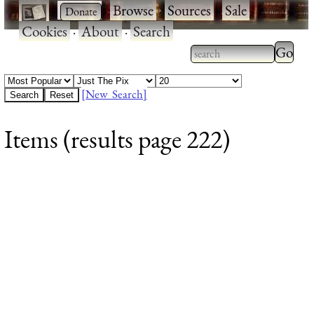
·
·
Browse
·
Sources
·
Sale
·
Cookies
·
About
·
Search
Type 2
more
Type 2 or more
charac
characters for
[New Search]
for
results.
Items (results page 222)
results