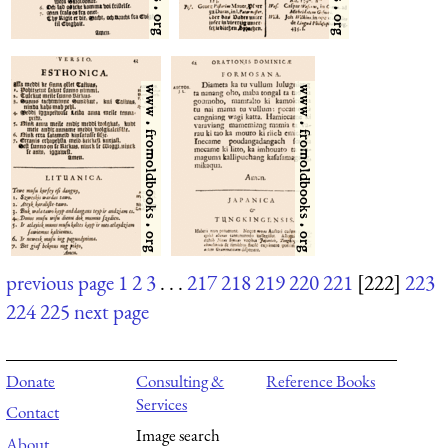
previous page
1
2
3
. . .
217
218
219
220
221
[222]
223
224
225
next page
Donate
Consulting &
Reference Books
Services
Contact
Image search
About