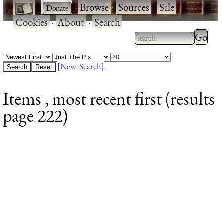
·
·
Browse
·
Sources
·
Sale
·
Cookies
·
About
·
Search
Type 2
more
Type 2 or more
charac
characters for
[New Search]
for
results.
Items , most recent first (results
results
page 222)