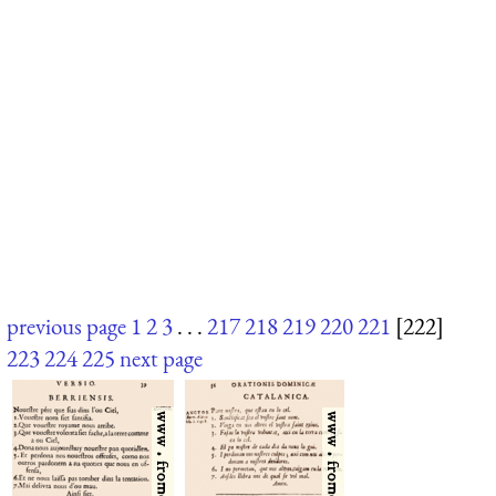
previous page
1
2
3
. . .
217
218
219
220
221
[222]
223
224
225
next page