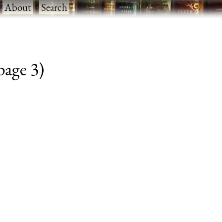
·
About
·
Search
 page 3)