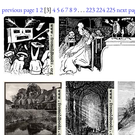
previous page
1
2
[3]
4
5
6
7
8
9
. . .
223
224
225
next pa