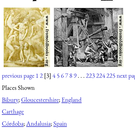
previous page
1
2
[3]
4
5
6
7
8
9
. . .
223
224
225
next pa
Places Shown
Bibury
;
Gloucestershire
;
England
Carthage
Córdoba
;
Andalusia
;
Spain