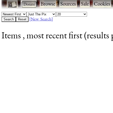
·
·
Browse
·
Sources
·
Sale
·
Cookies
[New Search]
Items , most recent first (results