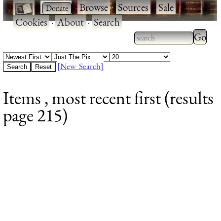
·
·
Browse
·
Sources
·
Sale
·
Cookies
·
About
·
Search
Type 2
more
Type 2 or more
charac
characters for
[New Search]
for
results.
Items , most recent first (results
results
page 215)