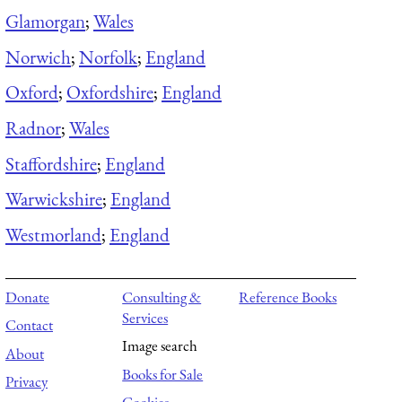
Glamorgan
;
Wales
Norwich
;
Norfolk
;
England
Oxford
;
Oxfordshire
;
England
Radnor
;
Wales
Staffordshire
;
England
Warwickshire
;
England
Westmorland
;
England
Donate
Consulting &
Reference Books
Services
Contact
Image search
About
Books for Sale
Privacy