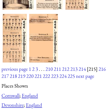
previous page
1
2
3
. . .
210
211
212
213
214
[215]
216
217
218
219
220
221
222
223
224
225
next page
Places Shown
Cornwall
;
England
Devonshire
;
England