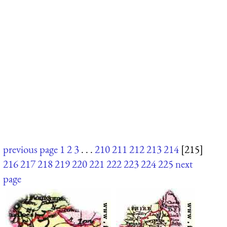
previous page
1
2
3
. . .
210
211
212
213
214
[215]
216
217
218
219
220
221
222
223
224
225
next
page