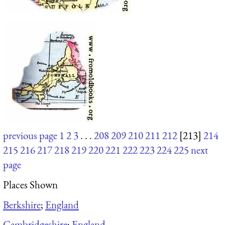
previous page
1
2
3
. . .
208
209
210
211
212
[213]
214
215
216
217
218
219
220
221
222
223
224
225
next
page
Places Shown
Berkshire
;
England
Cambridgeshire
;
England