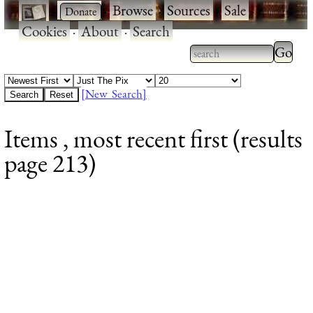
·
·
Browse
·
Sources
·
Sale
·
Cookies
·
About
·
Search
Type 2
more
Type 2 or more
charac
characters for
[New Search]
for
results.
Items , most recent first (results
results
page 213)