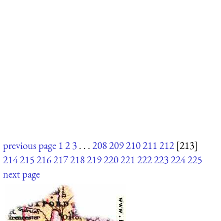
previous page
1
2
3
. . .
208
209
210
211
212
[213]
214
215
216
217
218
219
220
221
222
223
224
225
next page