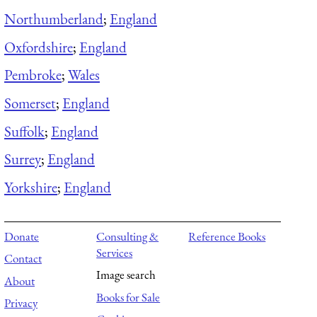
Northumberland
;
England
Oxfordshire
;
England
Pembroke
;
Wales
Somerset
;
England
Suffolk
;
England
Surrey
;
England
Yorkshire
;
England
Donate
Consulting &
Reference Books
Services
Contact
Image search
About
Books for Sale
Privacy