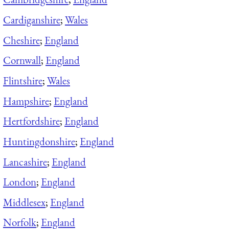
Cardiganshire
;
Wales
Cheshire
;
England
Cornwall
;
England
Flintshire
;
Wales
Hampshire
;
England
Hertfordshire
;
England
Huntingdonshire
;
England
Lancashire
;
England
London
;
England
Middlesex
;
England
Norfolk
;
England