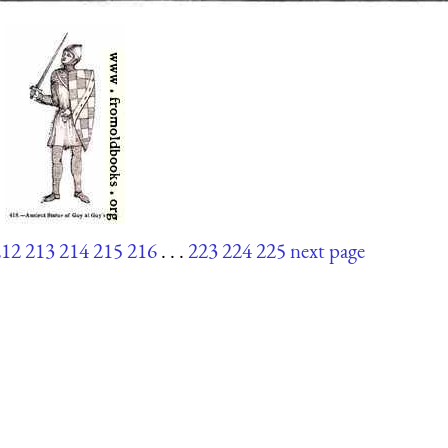
212
213
214
215
216
. . .
223
224
225
next page