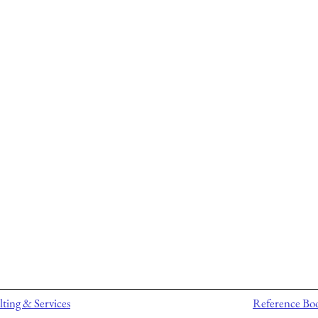
ting & Services
Reference Bo