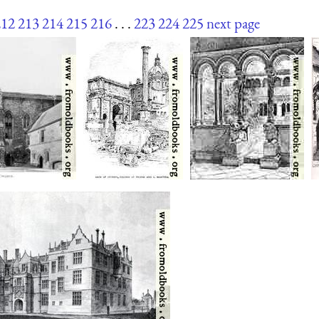
212
213
214
215
216
. . .
223
224
225
next page