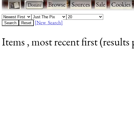
·
·
Browse
·
Sources
·
Sale
·
Cookies
[New Search]
Items , most recent first (results