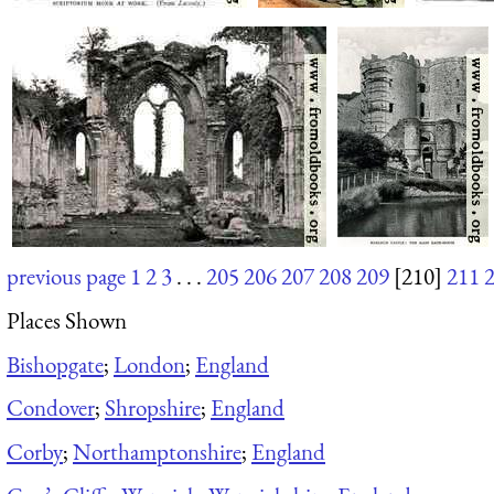
previous page
1
2
3
. . .
205
206
207
208
209
[210]
211
Places Shown
Bishopgate
;
London
;
England
Condover
;
Shropshire
;
England
Corby
;
Northamptonshire
;
England