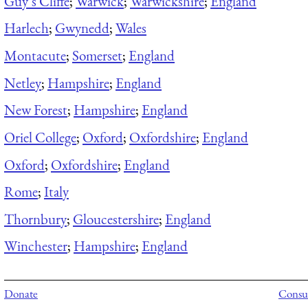
Guy’s Cliffe
;
Warwick
;
Warwickshire
;
England
Harlech
;
Gwynedd
;
Wales
Montacute
;
Somerset
;
England
Netley
;
Hampshire
;
England
New Forest
;
Hampshire
;
England
Oriel College
;
Oxford
;
Oxfordshire
;
England
Oxford
;
Oxfordshire
;
England
Rome
;
Italy
Thornbury
;
Gloucestershire
;
England
Winchester
;
Hampshire
;
England
Donate
Consul