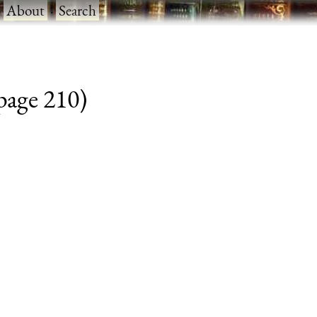
·
About
·
Search
 page 210)