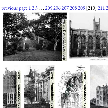
previous page
1
2
3
. . .
205
206
207
208
209
[210]
211