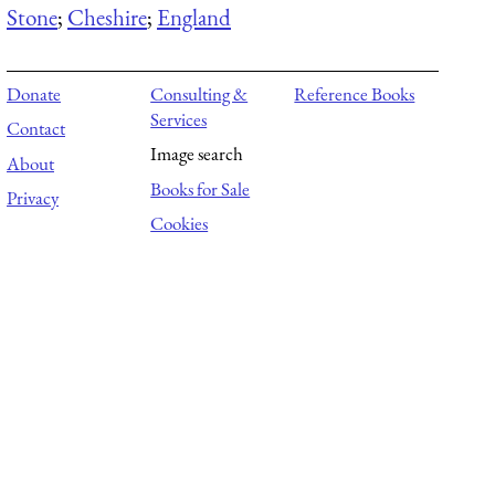
Stone
;
Cheshire
;
England
Donate
Consulting &
Reference Books
Services
Contact
Image search
About
Books for Sale
Privacy
Cookies