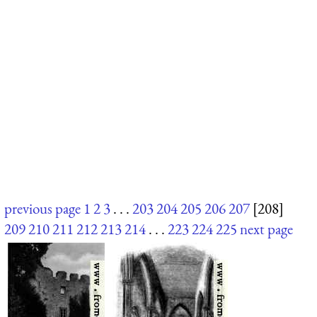
previous page
1
2
3
. . .
203
204
205
206
207
[208]
209
210
211
212
213
214
. . .
223
224
225
next page