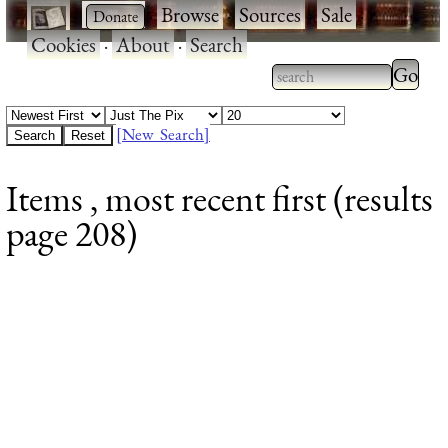
·
·
Browse
·
Sources
·
Sale
·
Cookies
·
About
·
Search
Type 2
more
Type 2 or more
charac
characters for
[New Search]
for
results.
Items , most recent first (results
results
page 208)