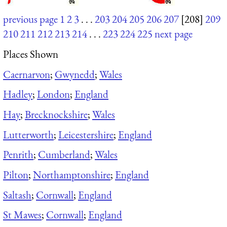
previous page
1
2
3
. . .
203
204
205
206
207
[208]
209
210
211
212
213
214
. . .
223
224
225
next page
Places Shown
Caernarvon
;
Gwynedd
;
Wales
Hadley
;
London
;
England
Hay
;
Brecknockshire
;
Wales
Lutterworth
;
Leicestershire
;
England
Penrith
;
Cumberland
;
Wales
Pilton
;
Northamptonshire
;
England
Saltash
;
Cornwall
;
England
St Mawes
;
Cornwall
;
England