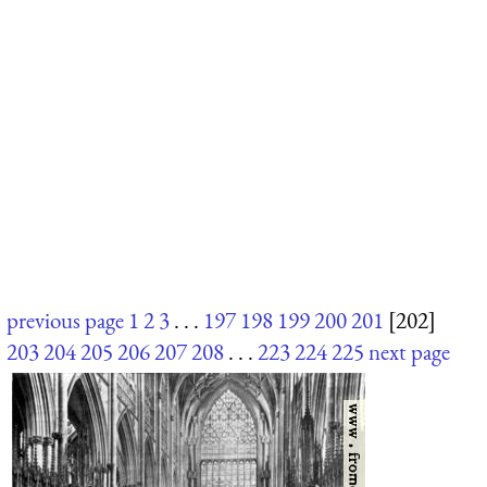
previous page
1
2
3
. . .
197
198
199
200
201
[202]
203
204
205
206
207
208
. . .
223
224
225
next page