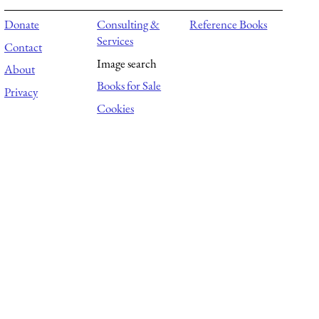
Donate
Consulting &
Reference Books
Services
Contact
Image search
About
Books for Sale
Privacy
Cookies