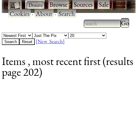
·
·
Browse
·
Sources
·
Sale
·
Cookies
·
About
·
Search
Type 2
more
Type 2 or more
charac
characters for
[New Search]
for
results.
Items , most recent first (results
results
page 202)