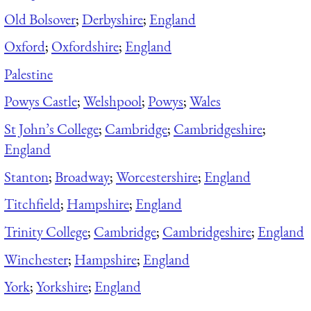
Old Bolsover
;
Derbyshire
;
England
Oxford
;
Oxfordshire
;
England
Palestine
Powys Castle
;
Welshpool
;
Powys
;
Wales
St John’s College
;
Cambridge
;
Cambridgeshire
;
England
Stanton
;
Broadway
;
Worcestershire
;
England
Titchfield
;
Hampshire
;
England
Trinity College
;
Cambridge
;
Cambridgeshire
;
England
Winchester
;
Hampshire
;
England
York
;
Yorkshire
;
England