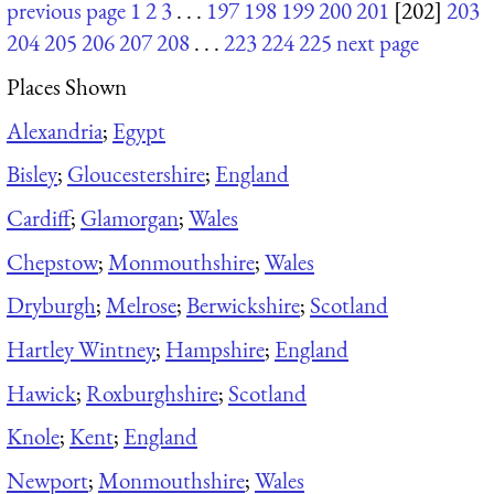
previous page
1
2
3
. . .
197
198
199
200
201
[202]
203
204
205
206
207
208
. . .
223
224
225
next page
Places Shown
Alexandria
;
Egypt
Bisley
;
Gloucestershire
;
England
Cardiff
;
Glamorgan
;
Wales
Chepstow
;
Monmouthshire
;
Wales
Dryburgh
;
Melrose
;
Berwickshire
;
Scotland
Hartley Wintney
;
Hampshire
;
England
Hawick
;
Roxburghshire
;
Scotland
Knole
;
Kent
;
England
Newport
;
Monmouthshire
;
Wales