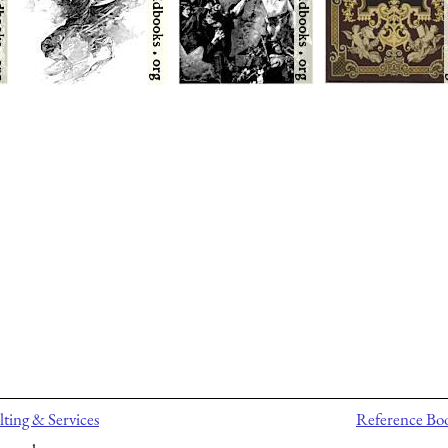
ting & Services
Reference Bo