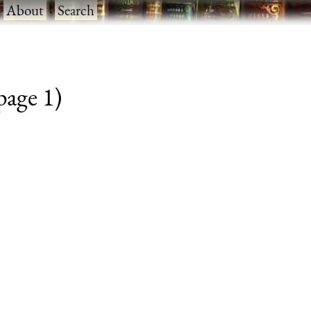
·
About
·
Search
 page 1)