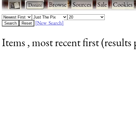
·
·
Browse
·
Sources
·
Sale
·
Cookies
[New Search]
Items , most recent first (results