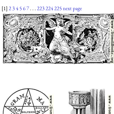
[1]
2
3
4
5
6
7
. . .
223
224
225
next page