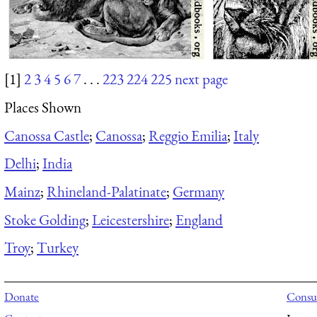
[1]
2
3
4
5
6
7
. . .
223
224
225
next page
Places Shown
Canossa Castle
;
Canossa
;
Reggio Emilia
;
Italy
Delhi
;
India
Mainz
;
Rhineland-Palatinate
;
Germany
Stoke Golding
;
Leicestershire
;
England
Troy
;
Turkey
Donate
Consul