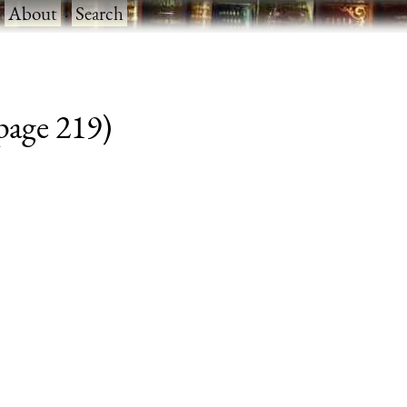
·
About
·
Search
 page 219)