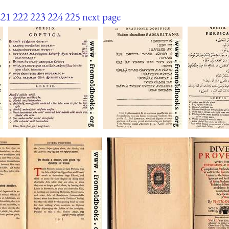
221
222
223
224
225
next page