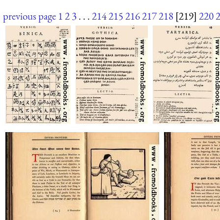
previous page
1
2
3
. . .
214
215
216
217
218
[219]
220