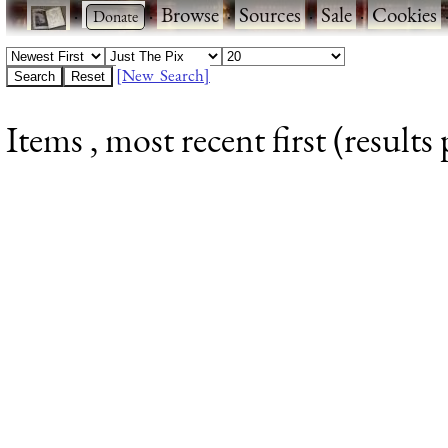
·
·
Browse
·
Sources
·
Sale
·
Cookies
[New Search]
Items , most recent first (results