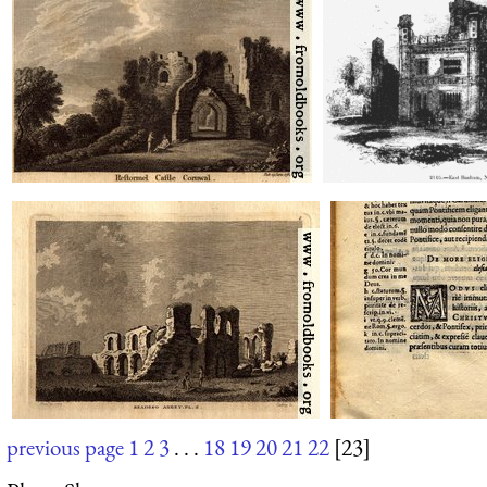
previous page
1
2
3
. . .
18
19
20
21
22
[23]