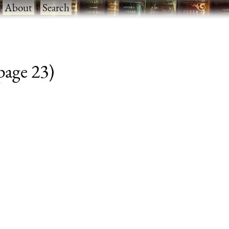
·
About
·
Search
 page 23)