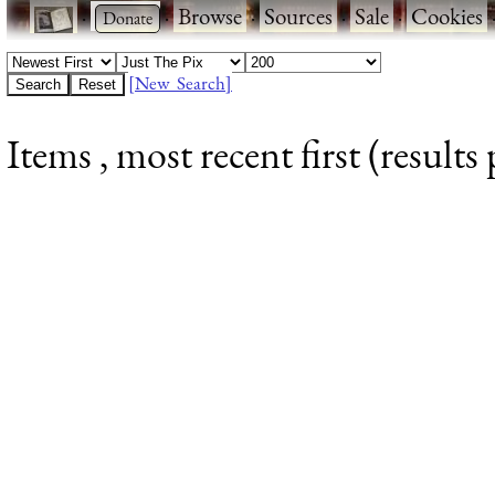
·
·
Browse
·
Sources
·
Sale
·
Cookies
[New Search]
Items , most recent first (results