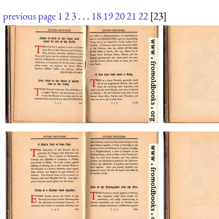
previous page
1
2
3
. . .
18
19
20
21
22
[23]