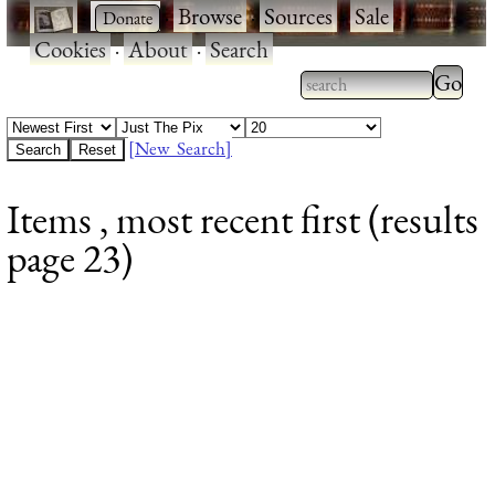
·
·
Browse
·
Sources
·
Sale
·
Cookies
·
About
·
Search
Type 2
more
Type 2 or more
charac
characters for
[New Search]
for
results.
Items , most recent first (results
results
page 23)