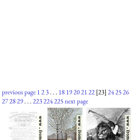
previous page
1
2
3
. . .
18
19
20
21
22
[23]
24
25
26
27
28
29
. . .
223
224
225
next page