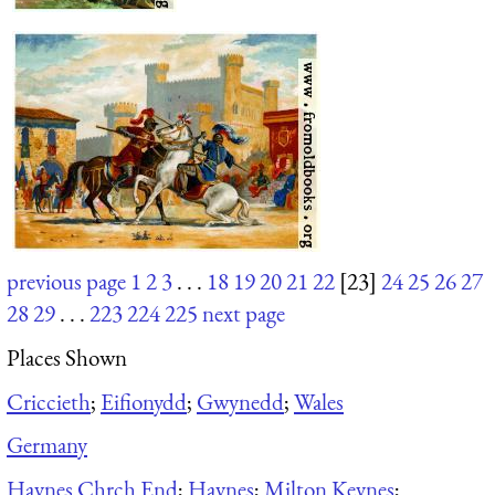
previous page
1
2
3
. . .
18
19
20
21
22
[23]
24
25
26
27
28
29
. . .
223
224
225
next page
Places Shown
Criccieth
;
Eifionydd
;
Gwynedd
;
Wales
Germany
Haynes Chrch End
;
Haynes
;
Milton Keynes
;