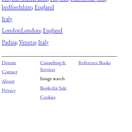
bedfordshire
;
England
Italy
London
London
;
England
Padua
;
Veneto
;
Italy
Donate
Consulting &
Reference Books
Services
Contact
Image search
About
Books for Sale
Privacy
Cookies