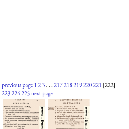
previous page
1
2
3
. . .
217
218
219
220
221
[222]
223
224
225
next page