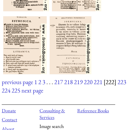
previous page
1
2
3
. . .
217
218
219
220
221
[222]
223
224
225
next page
Donate
Consulting &
Reference Books
Services
Contact
Image search
About