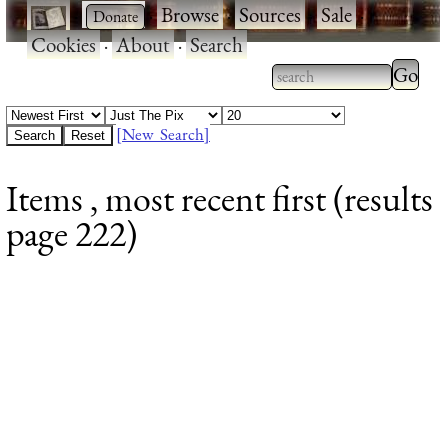
·
·
Browse
·
Sources
·
Sale
·
Cookies
·
About
·
Search
Type 2
more
Type 2 or more
charac
characters for
[New Search]
for
results.
Items , most recent first (results
results
page 222)