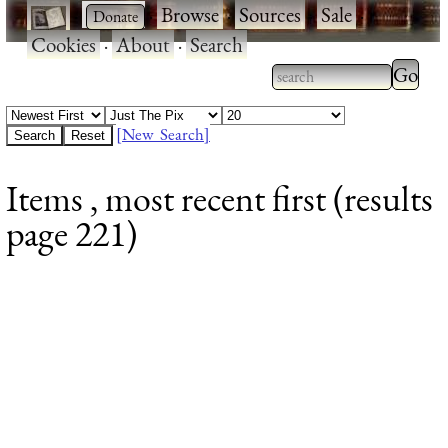
·
·
Browse
·
Sources
·
Sale
·
Cookies
·
About
·
Search
Type 2
more
Type 2 or more
charac
characters for
[New Search]
for
results.
Items , most recent first (results
results
page 221)