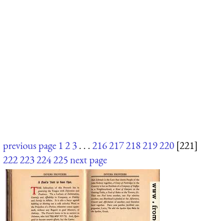
previous page
1
2
3
. . .
216
217
218
219
220
[221]
222
223
224
225
next page