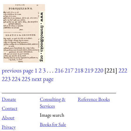
previous page
1
2
3
. . .
216
217
218
219
220
[221]
222
223
224
225
next page
Donate
Consulting &
Reference Books
Services
Contact
Image search
About
Books for Sale
Privacy