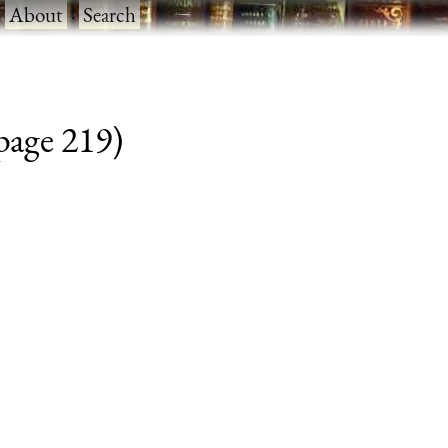
·
About
·
Search
 page 219)