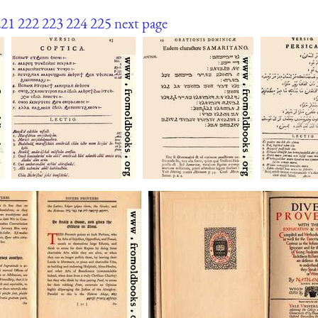
221
222
223
224
225
next page