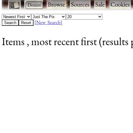
·
·
Browse
·
Sources
·
Sale
·
Cookies
[New Search]
Items , most recent first (results