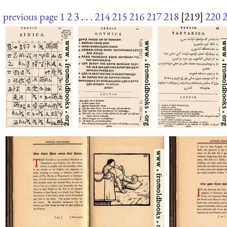
previous page
1
2
3
. . .
214
215
216
217
218
[219]
220