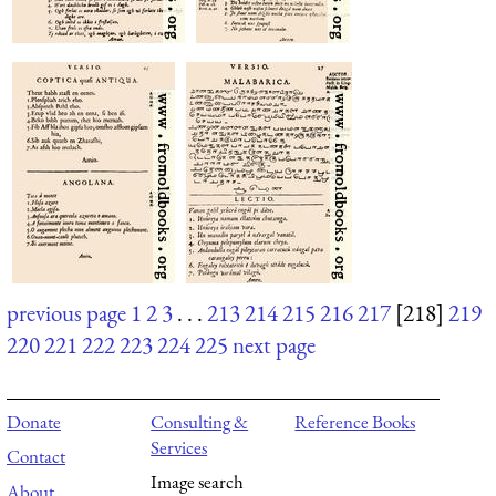
previous page
1
2
3
. . .
213
214
215
216
217
[218]
219
220
221
222
223
224
225
next page
Donate
Consulting &
Reference Books
Services
Contact
Image search
About