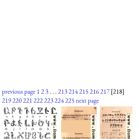
previous page
1
2
3
. . .
213
214
215
216
217
[218]
219
220
221
222
223
224
225
next page