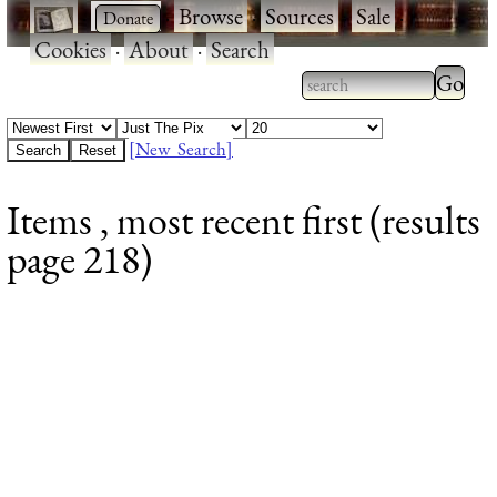
·
·
Browse
·
Sources
·
Sale
·
Cookies
·
About
·
Search
Type 2
more
Type 2 or more
charac
characters for
[New Search]
for
results.
Items , most recent first (results
results
page 218)