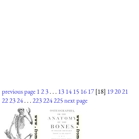
previous page
1
2
3
. . .
13
14
15
16
17
[18]
19
20
21
22
23
24
. . .
223
224
225
next page