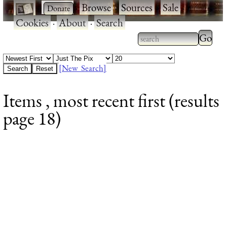
·
·
Browse
·
Sources
·
Sale
·
Cookies
·
About
·
Search
Type 2
more
Type 2 or more
charac
characters for
[New Search]
for
results.
Items , most recent first (results
results
page 18)