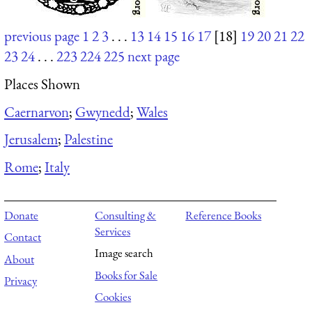
previous page
1
2
3
. . .
13
14
15
16
17
[18]
19
20
21
22
23
24
. . .
223
224
225
next page
Places Shown
Caernarvon
;
Gwynedd
;
Wales
Jerusalem
;
Palestine
Rome
;
Italy
Donate
Consulting &
Reference Books
Services
Contact
Image search
About
Books for Sale
Privacy
Cookies