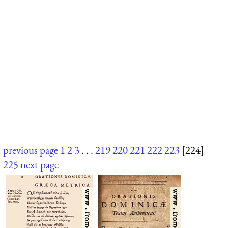
previous page
1
2
3
. . .
219
220
221
222
223
[224]
225
next page