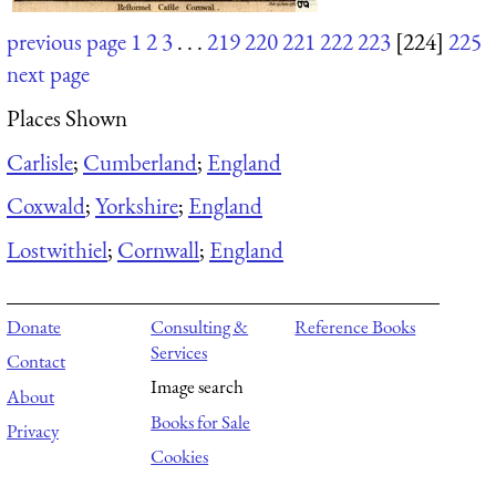
previous page
1
2
3
. . .
219
220
221
222
223
[224]
225
next page
Places Shown
Carlisle
;
Cumberland
;
England
Coxwald
;
Yorkshire
;
England
Lostwithiel
;
Cornwall
;
England
Donate
Consulting &
Reference Books
Services
Contact
Image search
About
Books for Sale
Privacy
Cookies