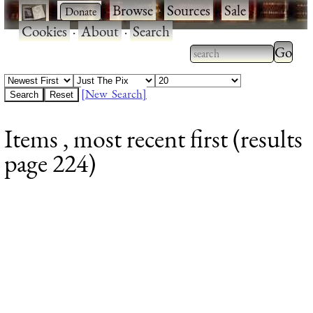
·
·
Browse
·
Sources
·
Sale
·
Cookies
·
About
·
Search
Type 2
more
Type 2 or more
charac
characters for
[New Search]
for
results.
Items , most recent first (results
results
page 224)