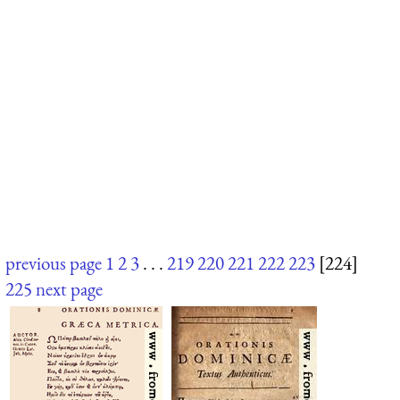
previous page
1
2
3
. . .
219
220
221
222
223
[224]
225
next page