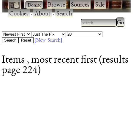
·
·
Browse
·
Sources
·
Sale
·
Cookies
·
About
·
Search
Type 2
more
Type 2 or more
charac
characters for
[New Search]
for
results.
Items , most recent first (results
results
page 224)