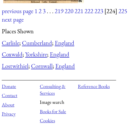
previous page
1
2
3
. . .
219
220
221
222
223
[224]
225
next page
Places Shown
Carlisle
;
Cumberland
;
England
Coxwald
;
Yorkshire
;
England
Lostwithiel
;
Cornwall
;
England
Donate
Consulting &
Reference Books
Services
Contact
Image search
About
Books for Sale
Privacy
Cookies