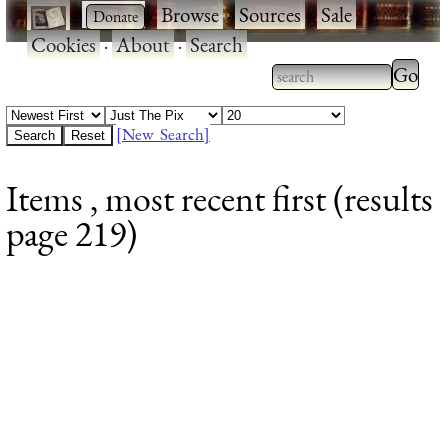
·
·
Browse
·
Sources
·
Sale
·
Cookies
·
About
·
Search
Type 2
more
Type 2 or more
charac
characters for
[New Search]
for
results.
Items , most recent first (results
results
page 219)