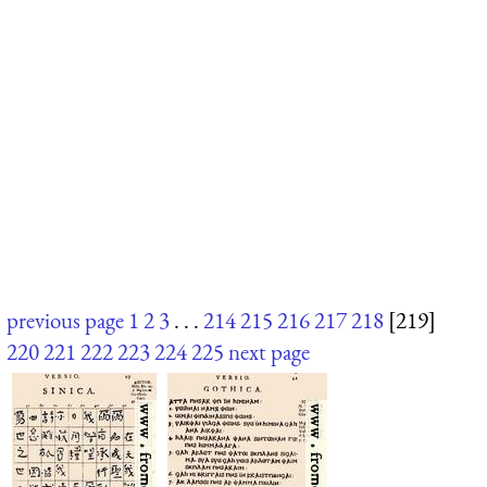
previous page
1
2
3
. . .
214
215
216
217
218
[219]
220
221
222
223
224
225
next page