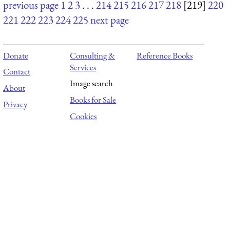
previous page
1
2
3
. . .
214
215
216
217
218
[219]
220
221
222
223
224
225
next page
Donate
Consulting &
Reference Books
Services
Contact
Image search
About
Books for Sale
Privacy
Cookies