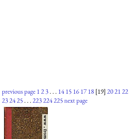
previous page
1
2
3
. . .
14
15
16
17
18
[19]
20
21
22
23
24
25
. . .
223
224
225
next page