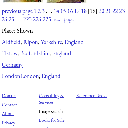
previous page
1
2
3
. . .
14
15
16
17
18
[19]
20
21
22
23
24
25
. . .
223
224
225
next page
Places Shown
Aldfield
;
Ripon
;
Yorkshire
;
England
Elstow
;
Bedfordshire
;
England
Germany
London
London
;
England
Donate
Consulting &
Reference Books
Services
Contact
Image search
About
Books for Sale
Privacy