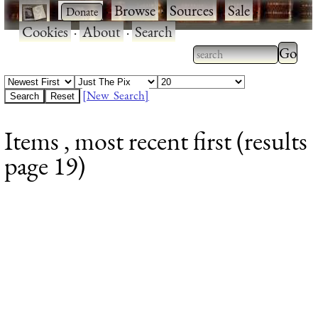
·
·
Browse
·
Sources
·
Sale
·
Cookies
·
About
·
Search
Type 2
more
Type 2 or more
charac
characters for
[New Search]
for
results.
Items , most recent first (results
results
page 19)