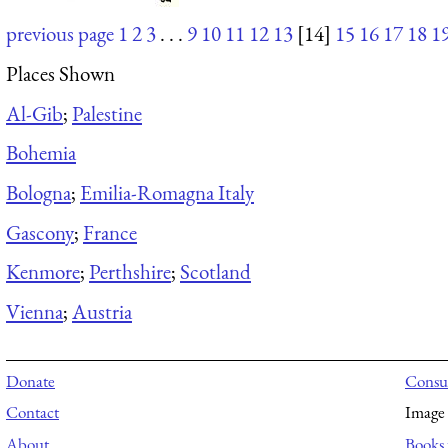
previous page
1
2
3
. . .
9
10
11
12
13
[14]
15
16
17
18
1
Places Shown
Al-Gib
;
Palestine
Bohemia
Bologna
;
Emilia-Romagna Italy
Gascony
;
France
Kenmore
;
Perthshire
;
Scotland
Vienna
;
Austria
Donate
Consul
Contact
Image 
About
Books 