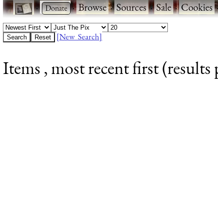
·
·
Browse
·
Sources
·
Sale
·
Cookies
[New Search]
Items , most recent first (results