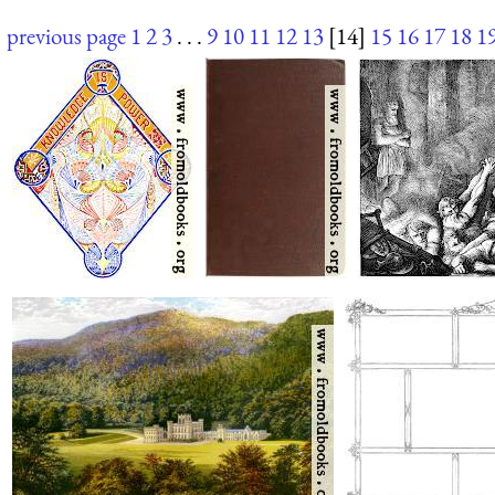
previous page
1
2
3
. . .
9
10
11
12
13
[14]
15
16
17
18
1