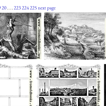
9
20
. . .
223
224
225
next page