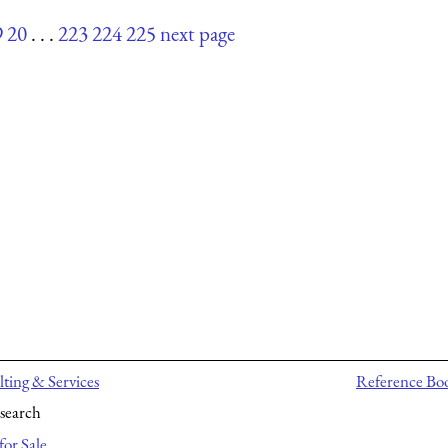
9
20
. . .
223
224
225
next page
ting & Services
Reference Bo
search
for Sale