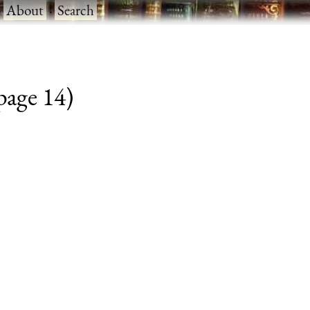
·
About
·
Search
 page 14)