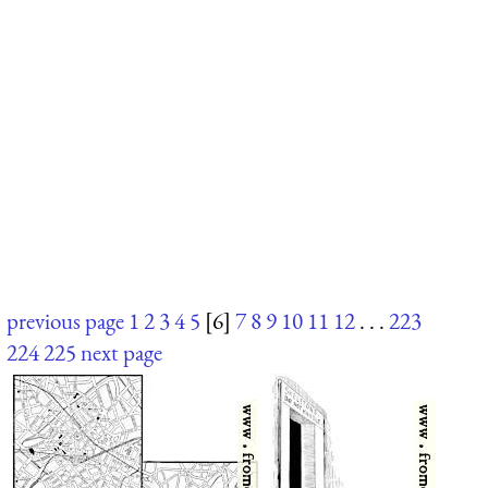
previous page
1
2
3
4
5
[6]
7
8
9
10
11
12
. . .
223
224
225
next page