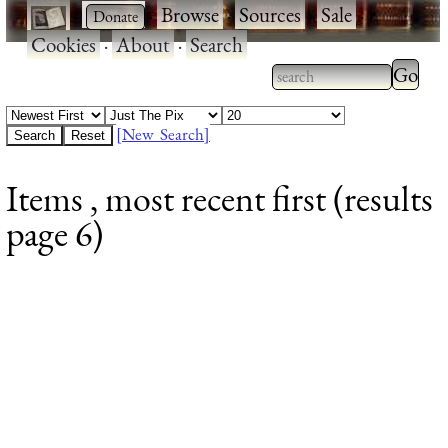
·
·
Browse
·
Sources
·
Sale
·
Cookies
·
About
·
Search
Type 2
more
Type 2 or more
charac
characters for
[New Search]
for
results.
Items , most recent first (results
results
page 6)