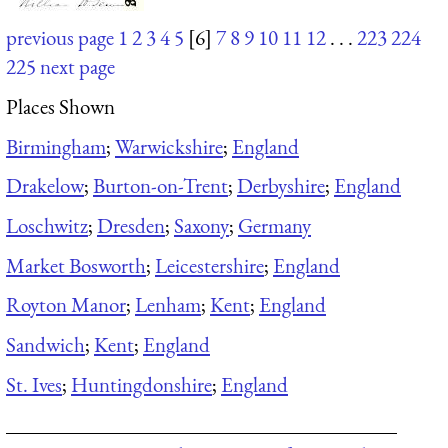
previous page
1
2
3
4
5
[6]
7
8
9
10
11
12
. . .
223
224
225
next page
Places Shown
Birmingham
;
Warwickshire
;
England
Drakelow
;
Burton-on-Trent
;
Derbyshire
;
England
Loschwitz
;
Dresden
;
Saxony
;
Germany
Market Bosworth
;
Leicestershire
;
England
Royton Manor
;
Lenham
;
Kent
;
England
Sandwich
;
Kent
;
England
St. Ives
;
Huntingdonshire
;
England