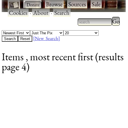
·
·
Browse
·
Sources
·
Sale
·
Cookies
·
About
·
Search
Type 2
more
Type 2 or more
charac
characters for
[New Search]
for
results.
Items , most recent first (results
results
page 4)