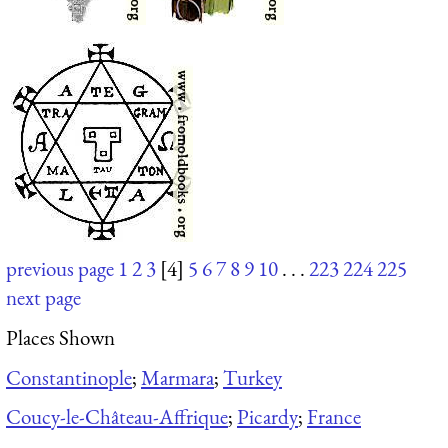
previous page
1
2
3
[4]
5
6
7
8
9
10
. . .
223
224
225
next page
Places Shown
Constantinople
;
Marmara
;
Turkey
Coucy-le-Château-Affrique
;
Picardy
;
France