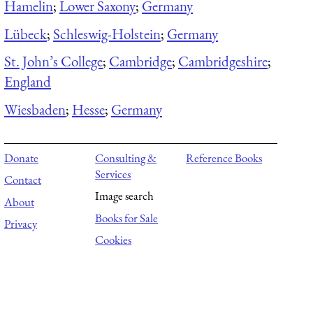
Hamelin
;
Lower Saxony
;
Germany
Lübeck
;
Schleswig-Holstein
;
Germany
St. John’s College
;
Cambridge
;
Cambridgeshire
;
England
Wiesbaden
;
Hesse
;
Germany
Donate
Consulting &
Reference Books
Services
Contact
Image search
About
Books for Sale
Privacy
Cookies