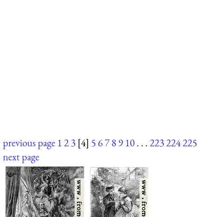
previous page
1
2
3
[4]
5
6
7
8
9
10
. . .
223
224
225
next page