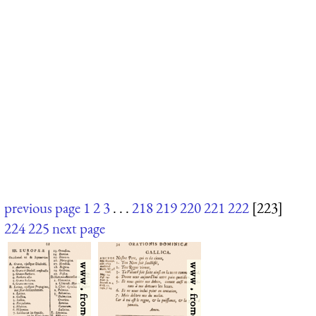
previous page
1
2
3
. . .
218
219
220
221
222
[223]
224
225
next page