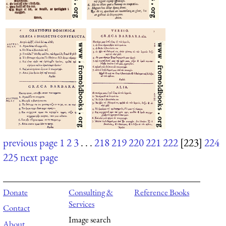
previous page
1
2
3
. . .
218
219
220
221
222
[223]
224
225
next page
Donate
Consulting &
Reference Books
Services
Contact
Image search
About