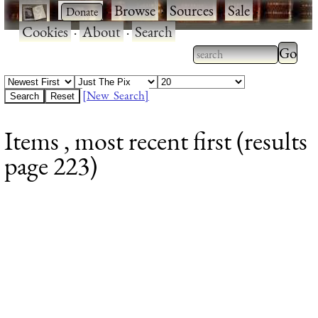
·
·
Browse
·
Sources
·
Sale
·
Cookies
·
About
·
Search
Type 2
more
Type 2 or more
charac
characters for
[New Search]
for
results.
Items , most recent first (results
results
page 223)