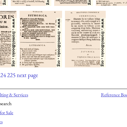
224
225
next page
ting & Services
Reference Bo
search
for Sale
es