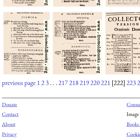
previous page
1
2
3
. . .
217
218
219
220
221
[222]
223
Donate
Consul
Contact
Image 
About
Books 
Privacy
Cooki