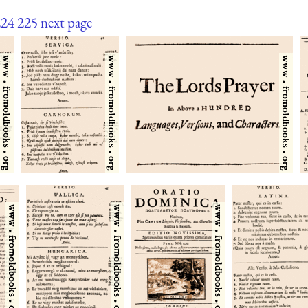
224
225
next page