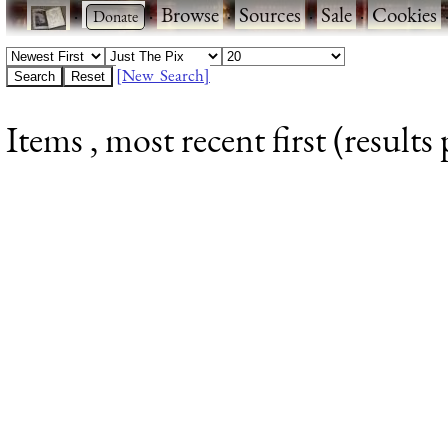
·
·
Browse
·
Sources
·
Sale
·
Cookies
[New Search]
Items , most recent first (results