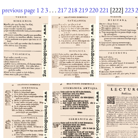
previous page
1
2
3
. . .
217
218
219
220
221
[222]
223