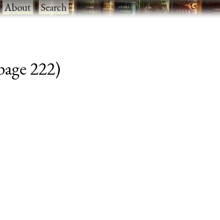
·
About
·
Search
 page 222)