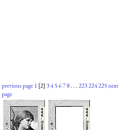
previous page
1
[2]
3
4
5
6
7
8
. . .
223
224
225
next
page