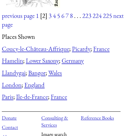
previous page
1
[2]
3
4
5
6
7
8
. . .
223
224
225
next
page
Places Shown
Coucy-le-Château-Affrique
;
Picardy
;
France
Hamelin
;
Lower Saxony
;
Germany
Llandygai
;
Bangor
;
Wales
London
;
England
Paris
;
Ile-de-France
;
France
Donate
Consulting &
Reference Books
Services
Contact
Image search