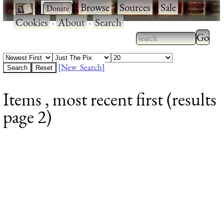
·
·
Browse
·
Sources
·
Sale
·
Cookies
·
About
·
Search
Type 2
more
Type 2 or more
charac
characters for
[New Search]
for
results.
Items , most recent first (results
results
page 2)