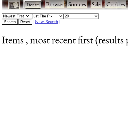
·
·
Browse
·
Sources
·
Sale
·
Cookies
[New Search]
Items , most recent first (results