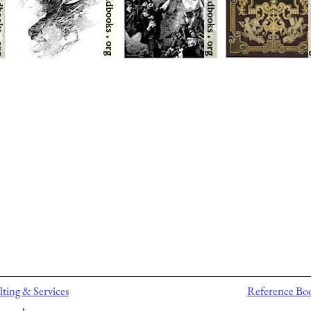
ting & Services
Reference Bo