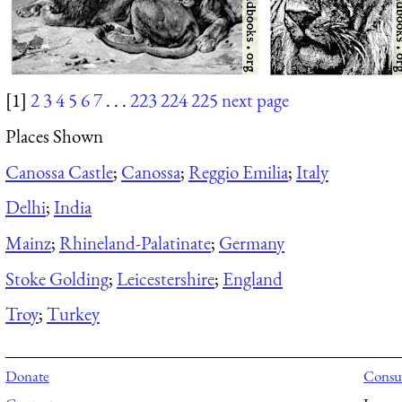
[1]
2
3
4
5
6
7
. . .
223
224
225
next page
Places Shown
Canossa Castle
;
Canossa
;
Reggio Emilia
;
Italy
Delhi
;
India
Mainz
;
Rhineland-Palatinate
;
Germany
Stoke Golding
;
Leicestershire
;
England
Troy
;
Turkey
Donate
Consul