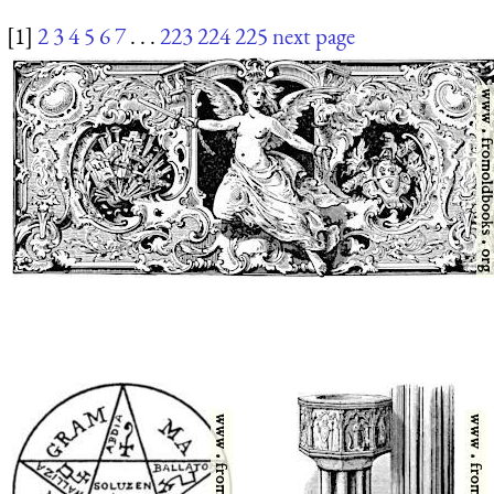
[1]
2
3
4
5
6
7
. . .
223
224
225
next page