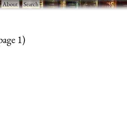
·
About
·
Search
 page 1)