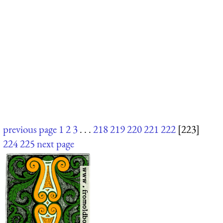
previous page
1
2
3
. . .
218
219
220
221
222
[223]
224
225
next page