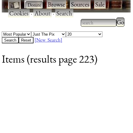
·
·
Browse
·
Sources
·
Sale
·
Cookies
·
About
·
Search
Type 2
more
Type 2 or more
charac
characters for
[New Search]
for
results.
Items (results page 223)
results