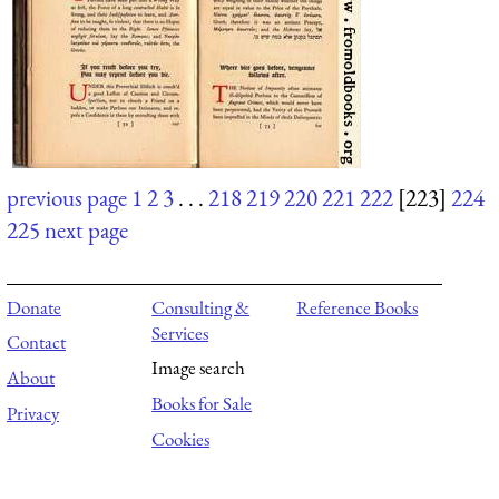
previous page
1
2
3
. . .
218
219
220
221
222
[223]
224
225
next page
Donate
Consulting &
Reference Books
Services
Contact
Image search
About
Books for Sale
Privacy
Cookies