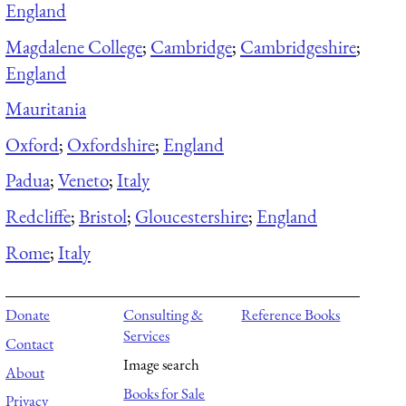
England
Magdalene College
;
Cambridge
;
Cambridgeshire
;
England
Mauritania
Oxford
;
Oxfordshire
;
England
Padua
;
Veneto
;
Italy
Redcliffe
;
Bristol
;
Gloucestershire
;
England
Rome
;
Italy
Donate
Consulting &
Reference Books
Services
Contact
Image search
About
Books for Sale
Privacy