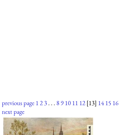
previous page
1
2
3
. . .
8
9
10
11
12
[13]
14
15
16
next page