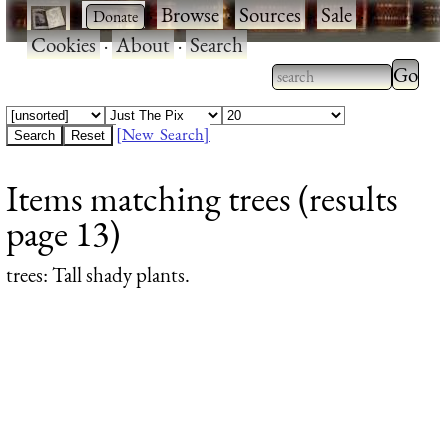
·
·
Browse
·
Sources
·
Sale
·
Cookies
·
About
·
Search
Type 2
more
Type 2 or more
charac
characters for
[New Search]
for
results.
Items matching trees (results
results
page 13)
trees
: Tall shady plants.