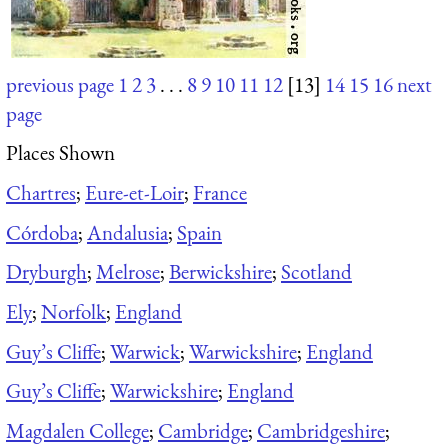
previous page
1
2
3
. . .
8
9
10
11
12
[13]
14
15
16
next
page
Places Shown
Chartres
;
Eure-et-Loir
;
France
Córdoba
;
Andalusia
;
Spain
Dryburgh
;
Melrose
;
Berwickshire
;
Scotland
Ely
;
Norfolk
;
England
Guy’s Cliffe
;
Warwick
;
Warwickshire
;
England
Guy’s Cliffe
;
Warwickshire
;
England
Magdalen College
;
Cambridge
;
Cambridgeshire
;