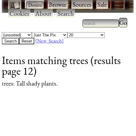
·
·
Browse
·
Sources
·
Sale
·
Cookies
·
About
·
Search
Type 2
more
Type 2 or more
charac
characters for
[New Search]
for
results.
Items matching trees (results
results
page 12)
trees
: Tall shady plants.