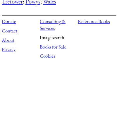
Tretower
;
Powys
;
Wales
Donate
Consulting &
Reference Books
Services
Contact
Image search
About
Books for Sale
Privacy
Cookies