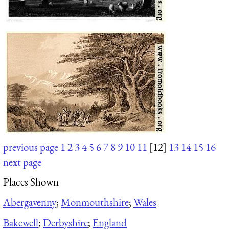
previous page
1
2
3
4
5
6
7
8
9
10
11
[12]
13
14
15
16
next page
Places Shown
Abergavenny
;
Monmouthshire
;
Wales
Bakewell
;
Derbyshire
;
England