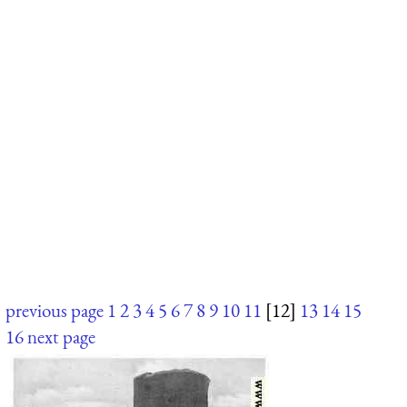
previous page
1
2
3
4
5
6
7
8
9
10
11
[12]
13
14
15
16
next page