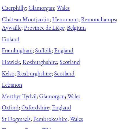
Caerphilly
;
Glamorgan
;
Wales
Château Montjardin
;
Henumont
;
Remouchamps
;
Aywaille
;
Province de Liège
;
Belgium
Finland
Framlingham
;
Suffolk
;
England
Hawick
;
Roxburghshire
;
Scotland
Kelso
;
Roxburghshire
;
Scotland
Lebanon
Merthyr Tydvil
;
Glamorgan
;
Wales
Oxford
;
Oxfordshire
;
England
St Dogmaels
;
Pembrokeshire
;
Wales