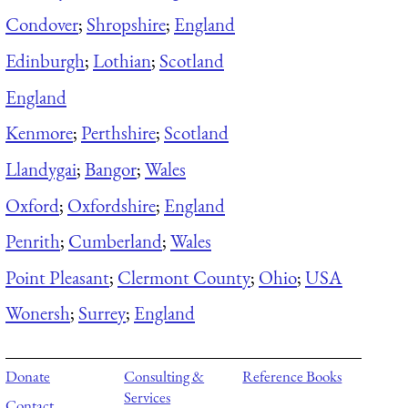
Condover
;
Shropshire
;
England
Edinburgh
;
Lothian
;
Scotland
England
Kenmore
;
Perthshire
;
Scotland
Llandygai
;
Bangor
;
Wales
Oxford
;
Oxfordshire
;
England
Penrith
;
Cumberland
;
Wales
Point Pleasant
;
Clermont County
;
Ohio
;
USA
Wonersh
;
Surrey
;
England
Donate
Consulting &
Reference Books
Services
Contact