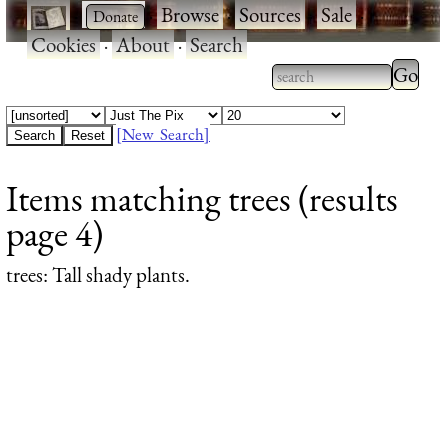
·
·
Browse
·
Sources
·
Sale
·
Cookies
·
About
·
Search
Type 2
more
Type 2 or more
charac
characters for
[New Search]
for
results.
Items matching trees (results
results
page 4)
trees
: Tall shady plants.