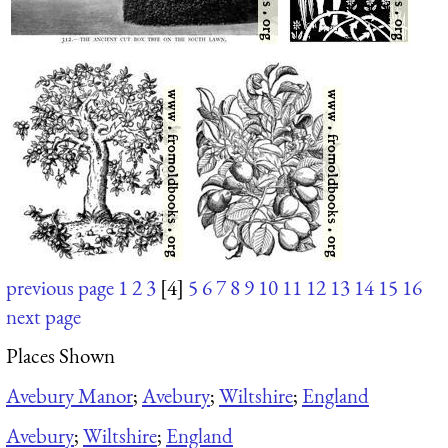
previous page
1
2
3
[4]
5
6
7
8
9
10
11
12
13
14
15
16
next page
Places Shown
Avebury Manor
;
Avebury
;
Wiltshire
;
England
Avebury
;
Wiltshire
;
England