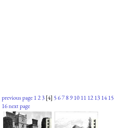
previous page
1
2
3
[4]
5
6
7
8
9
10
11
12
13
14
15
16
next page