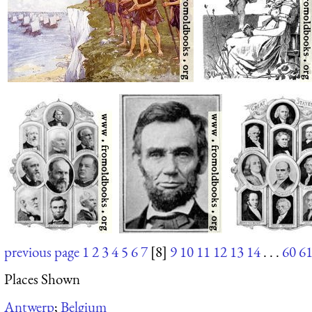
previous page
1
2
3
4
5
6
7
[8]
9
10
11
12
13
14
. . .
60
6
Places Shown
Antwerp
;
Belgium