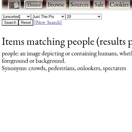
·
·
Browse
·
Sources
·
Sale
·
Cookies
[New Search]
Items matching people (results 
people
: an image depicting or containing humans, whet
foreground or background.
Synonyms: crowds, pedestrians, onlookers, spectaters