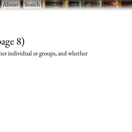
·
About
·
Search
page 8)
her individual or groups, and whether