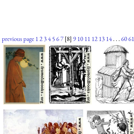
previous page
1
2
3
4
5
6
7
[8]
9
10
11
12
13
14
. . .
60
6