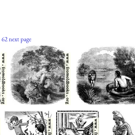
1
62
next page