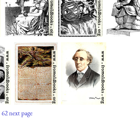
1
62
next page