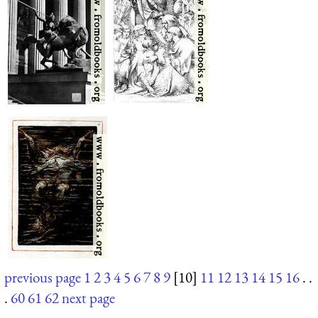
previous page
1
2
3
4
5
6
7
8
9
[10]
11
12
13
14
15
16
. .
.
60
61
62
next page