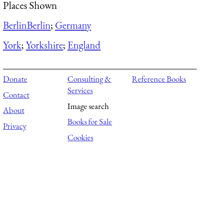
Places Shown
Berlin
Berlin
;
Germany
York
;
Yorkshire
;
England
Donate
Consulting &
Reference Books
Services
Contact
Image search
About
Books for Sale
Privacy
Cookies