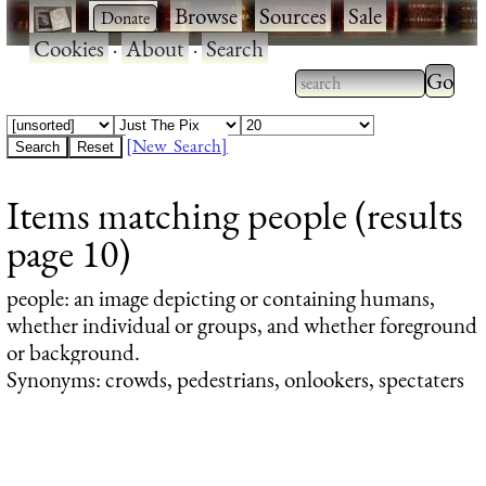
·
·
Browse
·
Sources
·
Sale
·
Cookies
·
About
·
Search
Type 2
more
Type 2 or more
charac
characters for
[New Search]
for
results.
Items matching people (results
results
page 10)
people
: an image depicting or containing humans,
whether individual or groups, and whether foreground
or background.
Synonyms: crowds, pedestrians, onlookers, spectaters