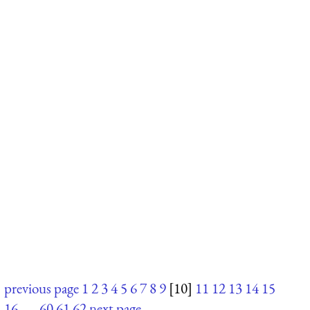
previous page
1
2
3
4
5
6
7
8
9
[10]
11
12
13
14
15
16
. . .
60
61
62
next page