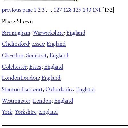
previous page
1
2
3
. . .
127
128
129
130
131
[132]
Places Shown
Birmingham
;
Warwickshire
;
England
Chelmsford
;
Essex
;
England
Clevedon
;
Somerset
;
England
Colchester
;
Essex
;
England
London
London
;
England
Stanton Harcourt
;
Oxfordshire
;
England
Westminster
;
London
;
England
York
;
Yorkshire
;
England