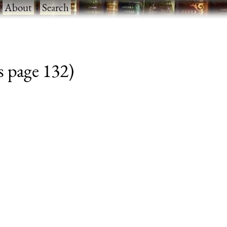
·
About
·
Search
s page 132)