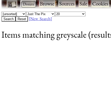
·
·
Browse
·
Sources
·
Sale
·
Cookies
[New Search]
Items matching greyscale (result