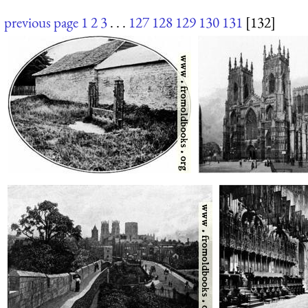
previous page
1
2
3
. . .
127
128
129
130
131
[132]