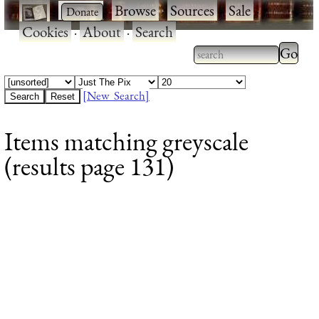
·
·
Browse
·
Sources
·
Sale
·
Cookies
·
About
·
Search
Type 2
more
Type 2 or more
charac
characters for
[New Search]
for
results.
Items matching greyscale
results
(results page 131)