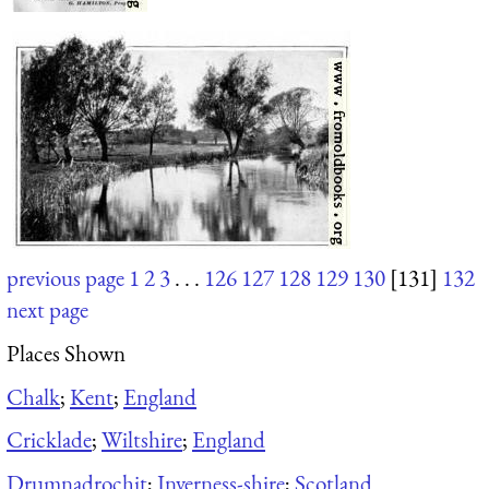
previous page
1
2
3
. . .
126
127
128
129
130
[131]
132
next page
Places Shown
Chalk
;
Kent
;
England
Cricklade
;
Wiltshire
;
England
Drumnadrochit
;
Inverness-shire
;
Scotland