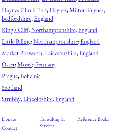
Haynes Chrch End
;
Haynes
;
Milton Keynes
;
bedfordshire
;
England
King’s Cliff
;
Northamptonshire
;
England
Little Billing
;
Northamptonshire
;
England
Market Bosworth
;
Leicestershire
;
England
Oster
;
Mosel
;
Germany
Prague
;
Bohemia
Scotland
Strubby
;
Lincolnshire
;
England
Donate
Consulting &
Reference Books
Services
Contact