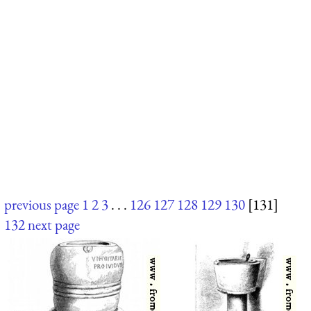
previous page
1
2
3
. . .
126
127
128
129
130
[131]
132
next page