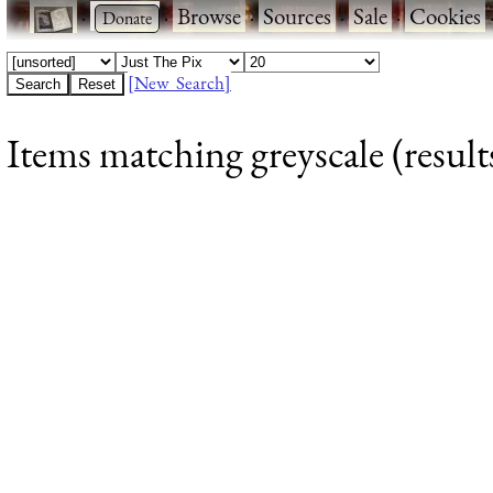
·
·
Browse
·
Sources
·
Sale
·
Cookies
[New Search]
Items matching greyscale (result