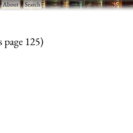
·
About
·
Search
s page 125)