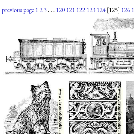
previous page
1
2
3
. . .
120
121
122
123
124
[125]
126