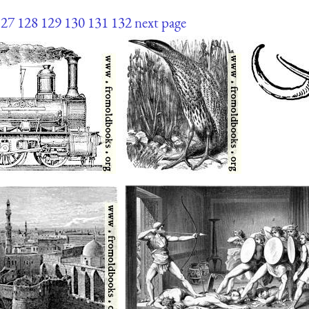
127
128
129
130
131
132
next page