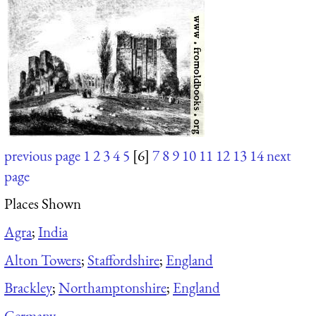
previous page
1
2
3
4
5
[6]
7
8
9
10
11
12
13
14
next
page
Places Shown
Agra
;
India
Alton Towers
;
Staffordshire
;
England
Brackley
;
Northamptonshire
;
England
Germany