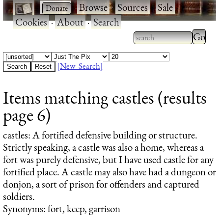
·
·
Browse
·
Sources
·
Sale
·
Cookies
·
About
·
Search
Type 2
more
Type 2 or more
charac
characters for
[New Search]
for
results.
Items matching castles (results
results
page 6)
castles
: A fortified defensive building or structure.
Strictly speaking, a castle was also a home, whereas a
fort was purely defensive, but I have used castle for any
fortified place. A castle may also have had a dungeon or
donjon, a sort of prison for offenders and captured
soldiers.
Synonyms: fort, keep, garrison