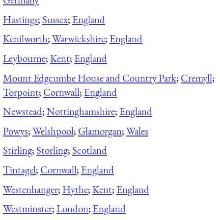
Hastings
;
Sussex
;
England
Kenilworth
;
Warwickshire
;
England
Leybourne
;
Kent
;
England
Mount Edgcumbe House and Country Park
;
Cremyll
;
Torpoint
;
Cornwall
;
England
Newstead
;
Nottinghamshire
;
England
Powys
;
Welshpool
;
Glamorgan
;
Wales
Stirling
;
Storling
;
Scotland
Tintagel
;
Cornwall
;
England
Westenhanger
;
Hythe
;
Kent
;
England
Westminster
;
London
;
England