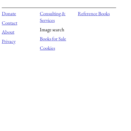
Donate
Consulting &
Reference Books
Services
Contact
Image search
About
Books for Sale
Privacy
Cookies