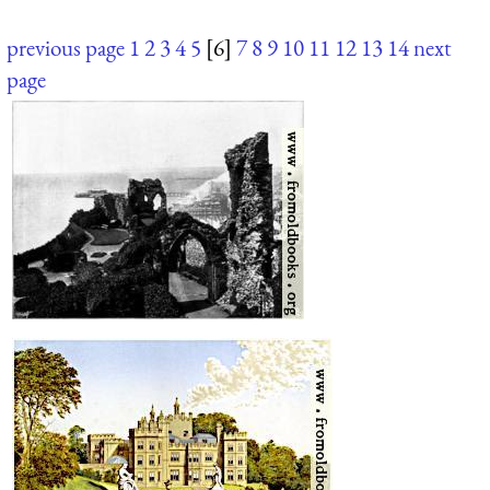
previous page
1
2
3
4
5
[6]
7
8
9
10
11
12
13
14
next
page