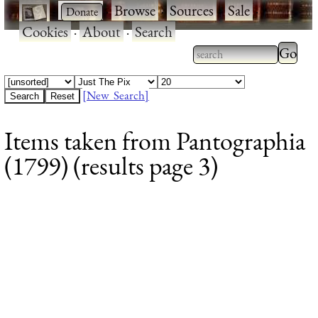
·
·
Browse
·
Sources
·
Sale
·
Cookies
·
About
·
Search
Type 2
more
Type 2 or more
charac
characters for
[New Search]
for
results.
Items taken from Pantographia
results
(1799) (results page 3)