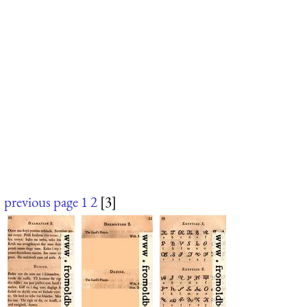
previous page
1
2
[3]