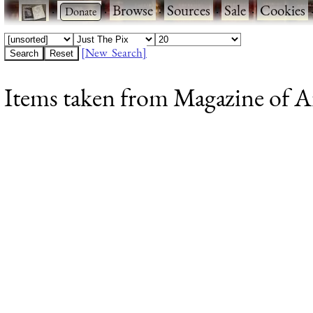
·
·
Browse
·
Sources
·
Sale
·
Cookies
[New Search]
Items taken from Magazine of Art