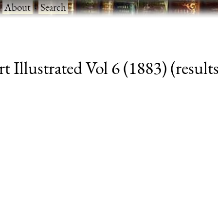
·
About
·
Search
 Illustrated Vol 6 (1883) (results