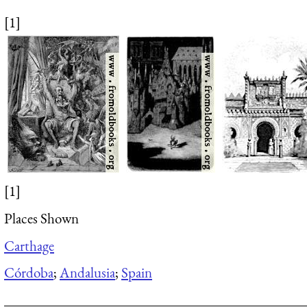
[1]
[1]
Places Shown
Carthage
Córdoba
;
Andalusia
;
Spain