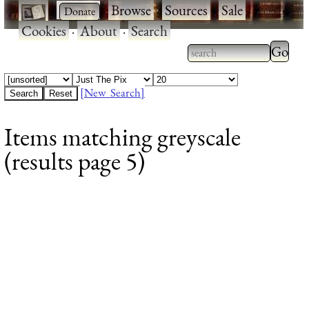
·
·
Browse
·
Sources
·
Sale
·
Cookies
·
About
·
Search
Type 2
more
Type 2 or more
charac
characters for
[New Search]
for
results.
Items matching greyscale
results
(results page 5)