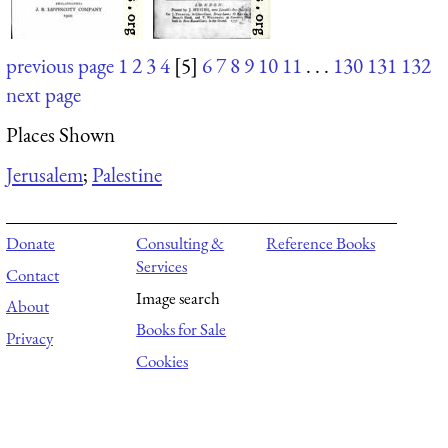
previous page
1
2
3
4
[5]
6
7
8
9
10
11
. . .
130
131
132
next page
Places Shown
Jerusalem
;
Palestine
Donate
Consulting &
Reference Books
Services
Contact
Image search
About
Books for Sale
Privacy
Cookies