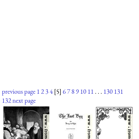
previous page
1
2
3
4
[5]
6
7
8
9
10
11
. . .
130
131
132
next page