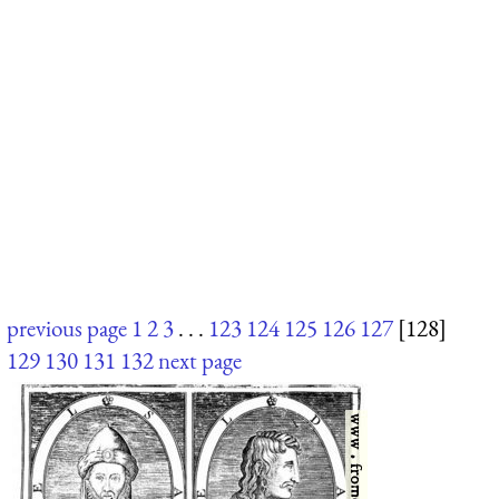
previous page
1
2
3
. . .
123
124
125
126
127
[128]
129
130
131
132
next page