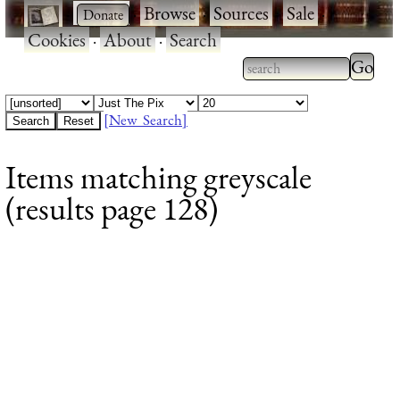
·
·
Browse
·
Sources
·
Sale
·
Cookies
·
About
·
Search
Type 2
more
Type 2 or more
charac
characters for
[New Search]
for
results.
Items matching greyscale
results
(results page 128)