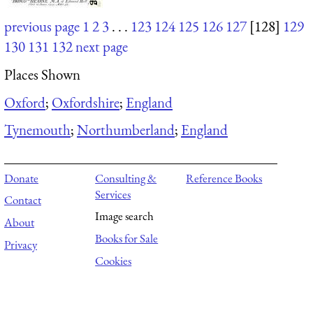
previous page
1
2
3
. . .
123
124
125
126
127
[128]
129
130
131
132
next page
Places Shown
Oxford
;
Oxfordshire
;
England
Tynemouth
;
Northumberland
;
England
Donate
Consulting &
Reference Books
Services
Contact
Image search
About
Books for Sale
Privacy
Cookies