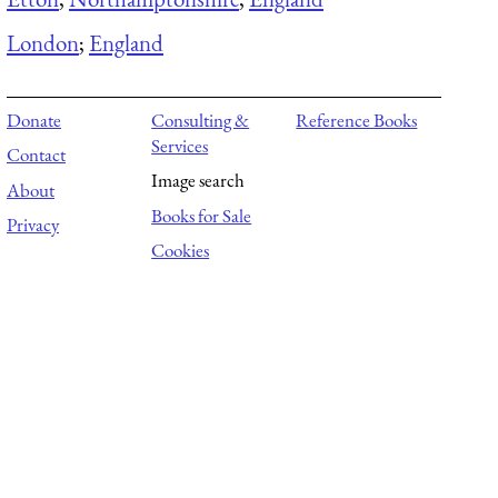
London
;
England
Donate
Consulting &
Reference Books
Services
Contact
Image search
About
Books for Sale
Privacy
Cookies