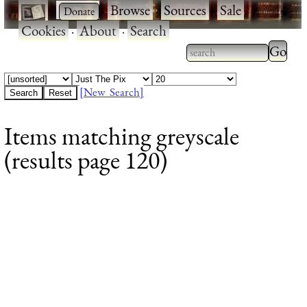
·
·
Browse
·
Sources
·
Sale
·
Cookies
·
About
·
Search
Type 2
more
Type 2 or more
charac
characters for
[New Search]
for
results.
Items matching greyscale
results
(results page 120)