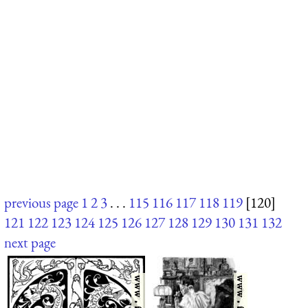
previous page
1
2
3
. . .
115
116
117
118
119
[120]
121
122
123
124
125
126
127
128
129
130
131
132
next page