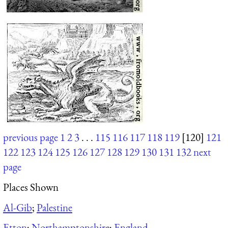
previous page
1
2
3
. . .
115
116
117
118
119
[120]
121
122
123
124
125
126
127
128
129
130
131
132
next
page
Places Shown
Al-Gib
;
Palestine
Etton
;
Northamptonshire
;
England