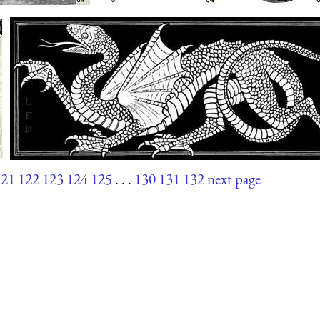
121
122
123
124
125
. . .
130
131
132
next page