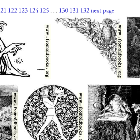
121
122
123
124
125
. . .
130
131
132
next page