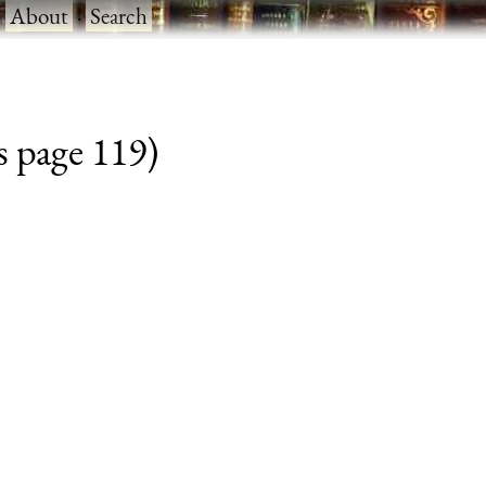
·
About
·
Search
s page 119)