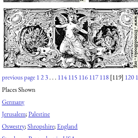
previous page
1
2
3
. . .
114
115
116
117
118
[119]
120
Places Shown
Germany
Jerusalem
;
Palestine
Oswestry
;
Shropshire
;
England