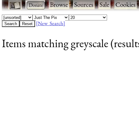
·
·
Browse
·
Sources
·
Sale
·
Cookies
[New Search]
Items matching greyscale (result