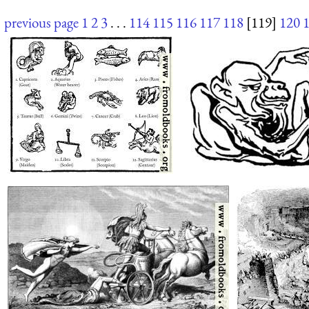
previous page
1
2
3
. . .
114
115
116
117
118
[119]
120