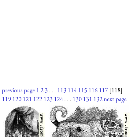
previous page
1
2
3
. . .
113
114
115
116
117
[118]
119
120
121
122
123
124
. . .
130
131
132
next page