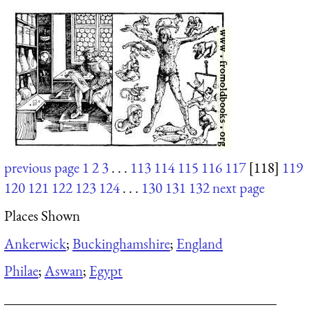
previous page
1
2
3
. . .
113
114
115
116
117
[118]
119
120
121
122
123
124
. . .
130
131
132
next page
Places Shown
Ankerwick
;
Buckinghamshire
;
England
Philae
;
Aswan
;
Egypt