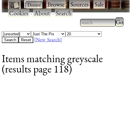
·
·
Browse
·
Sources
·
Sale
·
Cookies
·
About
·
Search
Type 2
more
Type 2 or more
charac
characters for
[New Search]
for
results.
Items matching greyscale
results
(results page 118)